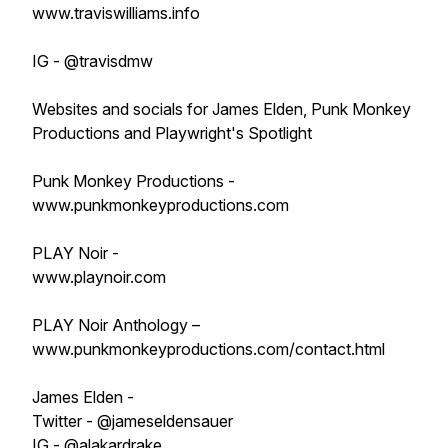
www.traviswilliams.info
IG - @travisdmw
Websites and socials for James Elden, Punk Monkey
Productions and Playwright's Spotlight
Punk Monkey Productions -
www.punkmonkeyproductions.com
PLAY Noir -
www.playnoir.com
PLAY Noir Anthology –
www.punkmonkeyproductions.com/contact.html
James Elden -
Twitter - @jameseldensauer
IG - @alakardrake