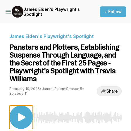
James Elden's Playwright's
+ Follow
Spotlight
James Elden's Playwright's Spotlight
Pansters and Plotters, Establishing
Suspense Through Language, and
the Secret of the First 25 Pages -
Playwright's Spotlight with Travis
Williams
February 10, 2026
•
James Elden
•
Season 5
•
Share
Episode 11
Use Left/Right to seek, Home/End to jump to st