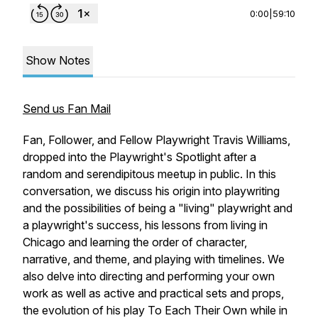
0:00
|
59:10
Show Notes
Send us Fan Mail
Fan, Follower, and Fellow Playwright Travis Williams,
dropped into the Playwright's Spotlight after a
random and serendipitous meetup in public. In this
conversation, we discuss his origin into playwriting
and the possibilities of being a "living" playwright and
a playwright's success, his lessons from living in
Chicago and learning the order of character,
narrative, and theme, and playing with timelines. We
also delve into directing and performing your own
work as well as active and practical sets and props,
the evolution of his play To Each Their Own while in