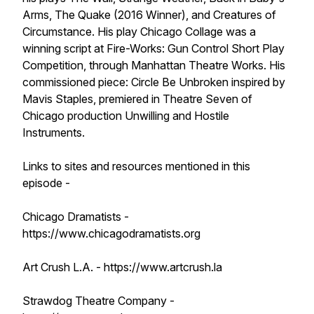
Arms, The Quake (2016 Winner), and Creatures of
Circumstance. His play Chicago Collage was a
winning script at Fire-Works: Gun Control Short Play
Competition, through Manhattan Theatre Works. His
commissioned piece: Circle Be Unbroken inspired by
Mavis Staples, premiered in Theatre Seven of
Chicago production Unwilling and Hostile
Instruments.
Links to sites and resources mentioned in this
episode -
Chicago Dramatists -
https://www.chicagodramatists.org
Art Crush L.A. - https://www.artcrush.la
Strawdog Theatre Company -