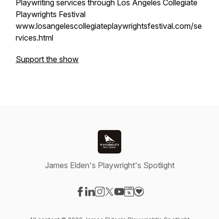
Playwriting services through Los Angeles Collegiate
Playwrights Festival
www.losangelescollegiateplaywrightsfestival.com/se
rvices.html
Support the show
James Elden's Playwright's Spotlight
Visit our Facebook page
Visit our LinkedIn page
Visit our Instagram page
Visit our X-com page
Visit our YouTube page
Visit our Website page
Visit our Donation pag