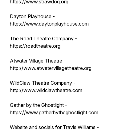
https://www.strawdog.org
Dayton Playhouse -
https://www.daytonplayhouse.com
The Road Theatre Company -
https://roadtheatre.org
Atwater Village Theatre -
http://www.atwatervillagetheatre.org
WildClaw Theatre Company -
http://www.wildclawtheatre.com
Gather by the Ghostlight -
https://www.gatherbytheghostlight.com
Website and socials for Travis Williams -