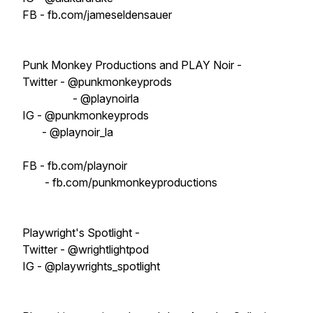
FB - fb.com/jameseldensauer
Punk Monkey Productions and PLAY Noir -
Twitter - @punkmonkeyprods
- @playnoirla
IG - @punkmonkeyprods
- @playnoir_la
FB - fb.com/playnoir
- fb.com/punkmonkeyproductions
Playwright's Spotlight -
Twitter - @wrightlightpod
IG - @playwrights_spotlight