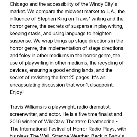
Chicago and the accessibility of the Windy City's
market. We compare the midwest market to L.A., the
influence of Stephen King on Travis' writing and the
horror genre, the secrets of suspense in playwriting,
keeping stasis, and using language to heighten
suspense. We wrap things up stage directions in the
horror genre, the implementation of stage directions
and foley in other mediums in the horror genre, the
use of playwriting in other mediums, the recycling of
devices, ensuring a good ending lands, and the
secret of revisiting the first 25 pages. It's an
encapsulating discussion that won't disappoint.
Enjoy!
Travis Williams is a playwright, radio dramatist,
screenwriter, and actor. He is a five time finalist and
2016 winner of WildClaw Theatre’s Deathscribe -
The International Festival of Horror Radio Plays, with
his plays The Wall, Strange Weather, Back in Baby's